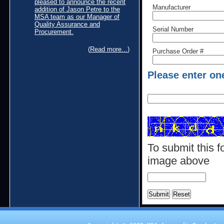
pleased to announce the recent
Manufacturer
addition of Jason Petre to the
MSA team as our Manager of
Quality Assurance and
Serial Number
Procurement.
(
Read more...
)
Purchase Order #
Please enter on
To submit this f
image above