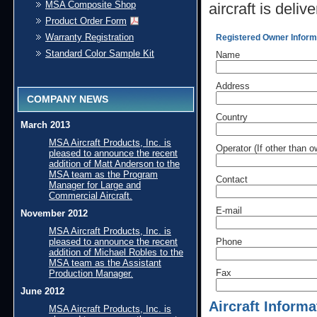
MSA Composite Shop
aircraft is deliv
Product Order Form
Warranty Registration
Registered Owner Inform
Standard Color Sample Kit
Name
Address
COMPANY NEWS
Country
March 2013
MSA Aircraft Products, Inc. is
Operator (If other than o
pleased to announce the recent
addition of Matt Anderson to the
MSA team as the Program
Contact
Manager for Large and
Commercial Aircraft.
E-mail
November 2012
MSA Aircraft Products, Inc. is
pleased to announce the recent
Phone
addition of Michael Robles to the
MSA team as the Assistant
Fax
Production Manager.
June 2012
Aircraft Informa
MSA Aircraft Products, Inc. is