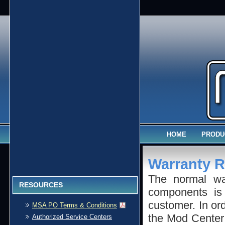
HOME
PRODU
Warranty R
The normal w
RESOURCES
components is 
customer. In ord
MSA PO Terms & Conditions
the Mod Center 
Authorized Service Centers